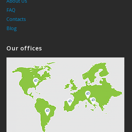
About Us
FAQ
Contacts
Blog
Our offices