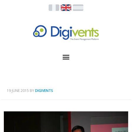
19 JUNE 2015
BY
DIGIVENTS