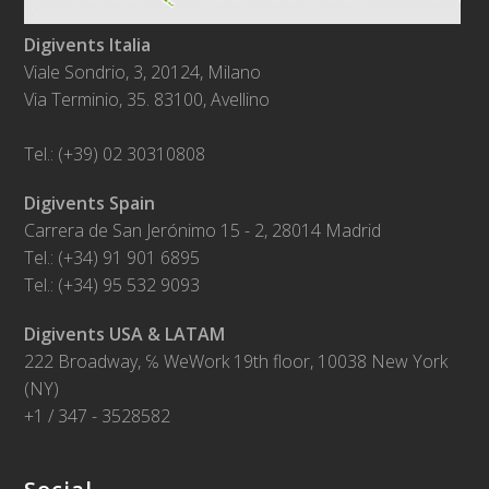
Digivents Italia
Viale Sondrio, 3, 20124, Milano
Via Terminio, 35. 83100, Avellino
Tel.: (+39) 02 30310808
Digivents Spain
Carrera de San Jerónimo 15 - 2, 28014 Madrid
Tel.: (+34) 91 901 6895
Tel.: (+34) 95 532 9093
Digivents USA & LATAM
222 Broadway, ℅ WeWork 19th floor, 10038 New York
(NY)
+1 / 347 - 3528582