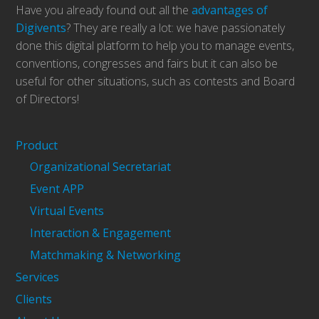
Have you already found out all the
advantages of
Digivents
? They are really a lot: we have passionately
done this digital platform to help you to manage events,
conventions, congresses and fairs but it can also be
useful for other situations, such as contests and Board
of Directors!
Product
Organizational Secretariat
Event APP
Virtual Events
Interaction & Engagement
Matchmaking & Networking
Services
Clients