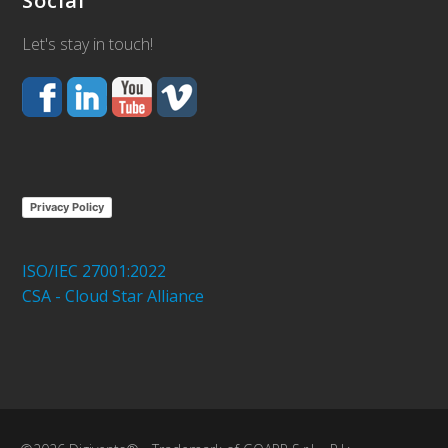
Social
Let's stay in touch!
Privacy Policy
ISO/IEC 27001:2022
CSA - Cloud Star Alliance