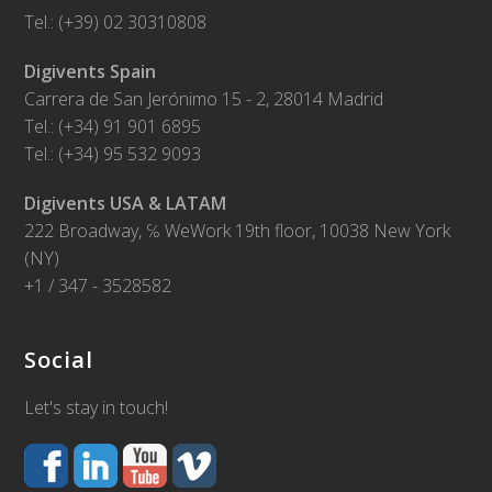
Tel.: (+39) 02 30310808
Digivents Spain
Carrera de San Jerónimo 15 - 2, 28014 Madrid
Tel.: (+34) 91 901 6895
Tel.: (+34) 95 532 9093
Digivents USA & LATAM
222 Broadway, ℅ WeWork 19th floor, 10038 New York
(NY)
+1 / 347 - 3528582
Social
Let's stay in touch!