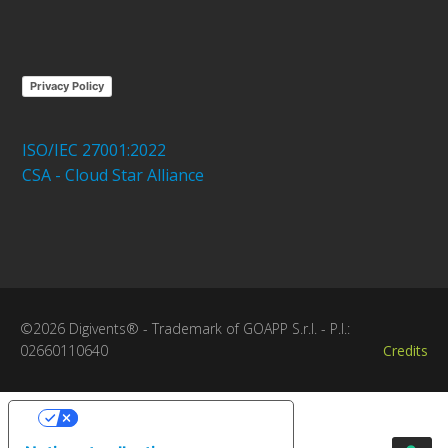
Privacy Policy
ISO/IEC 27001:2022
CSA - Cloud Star Alliance
©2026 Digivents® - Trademark of GOAPP S.r.l. - P.I.:
02660110640
Credits
Your Privacy Choices