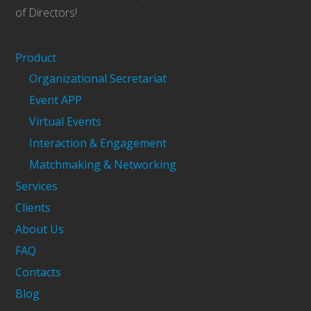
of Directors!
Product
Organizational Secretariat
Event APP
Virtual Events
Interaction & Engagement
Matchmaking & Networking
Services
Clients
About Us
FAQ
Contacts
Blog