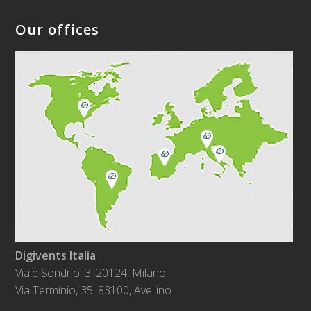
Our offices
Digivents Italia
Viale Sondrio, 3, 20124, Milano
Via Terminio, 35. 83100, Avellino