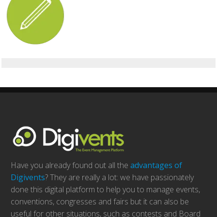
Have you already found out all the
advantages of
Digivents
? They are really a lot: we have passionately
done this digital platform to help you to manage events,
conventions, congresses and fairs but it can also be
useful for other situations, such as contests and Board