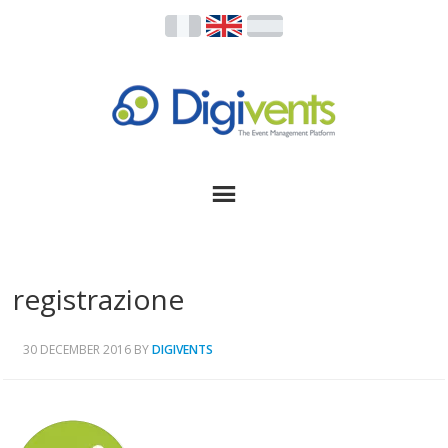
registrazione
30 DECEMBER 2016
BY
DIGIVENTS