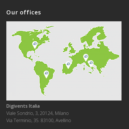
Our offices
Digivents Italia
Viale Sondrio, 3, 20124, Milano
Via Terminio, 35. 83100, Avellino