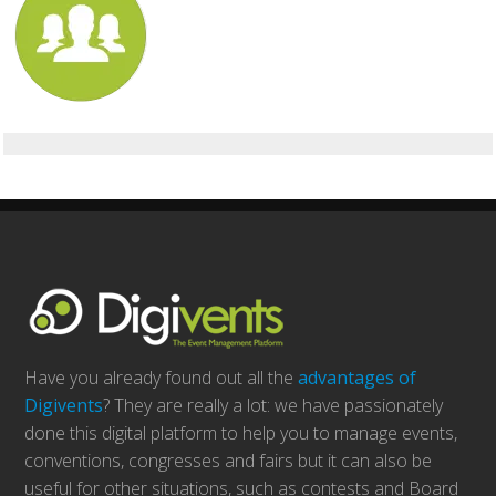
Have you already found out all the
advantages of
Digivents
? They are really a lot: we have passionately
done this digital platform to help you to manage events,
conventions, congresses and fairs but it can also be
useful for other situations, such as contests and Board