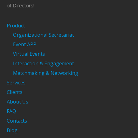
of Directors!
Product
Organizational Secretariat
Event APP
Virtual Events
Interaction & Engagement
Matchmaking & Networking
Services
Clients
About Us
FAQ
Contacts
Blog