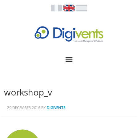
workshop_v
29 DECEMBER 2016
BY
DIGIVENTS