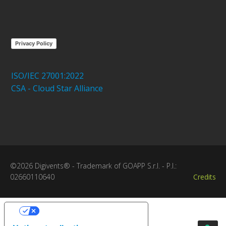
Privacy Policy
ISO/IEC 27001:2022
CSA - Cloud Star Alliance
©2026 Digivents® - Trademark of GOAPP S.r.l. - P.I.:
02660110640
Credits
Your Privacy Choices