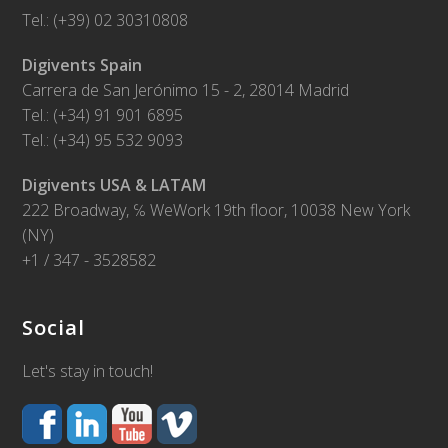
Tel.: (+39) 02 30310808
Digivents Spain
Carrera de San Jerónimo 15 - 2, 28014 Madrid
Tel.: (+34) 91 901 6895
Tel.: (+34) 95 532 9093
Digivents USA & LATAM
222 Broadway, ℅ WeWork 19th floor, 10038 New York
(NY)
+1 / 347 - 3528582
Social
Let's stay in touch!