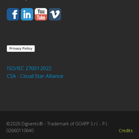
Privacy Policy
ISO/IEC 27001:2022
CSA - Cloud Star Alliance
©2026 Digivents® - Trademark of GOAPP S.r.l. - P.I.:
02660110640
Credits