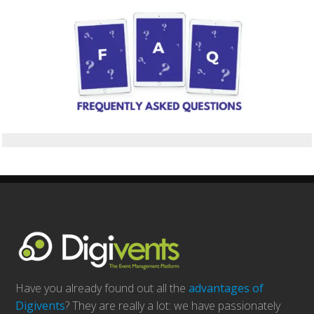
Have you already found out all the
advantages of
Digivents
? They are really a lot: we have passionately