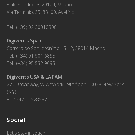
Viale Sondrio, 3, 20124, Milano
Via Terminio, 35. 83100, Avellino
Tel.: (+39) 02 30310808
Digivents Spain
Carrera de San Jerónimo 15 - 2, 28014 Madrid
Tel.: (+34) 91 901 6895
Tel.: (+34) 95 532 9093
Digivents USA & LATAM
222 Broadway, ℅ WeWork 19th floor, 10038 New York
(NY)
+1 / 347 - 3528582
Social
Let's stay in touch!