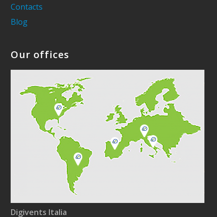
Contacts
Blog
Our offices
Digivents Italia