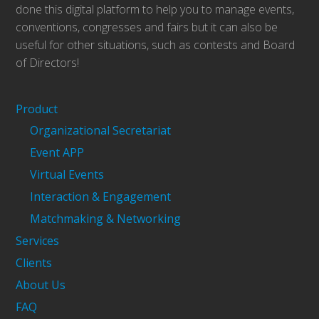
done this digital platform to help you to manage events,
conventions, congresses and fairs but it can also be
useful for other situations, such as contests and Board
of Directors!
Product
Organizational Secretariat
Event APP
Virtual Events
Interaction & Engagement
Matchmaking & Networking
Services
Clients
About Us
FAQ