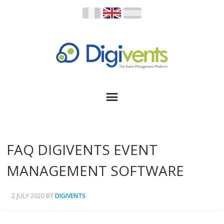
FAQ DIGIVENTS EVENT
MANAGEMENT SOFTWARE
2 JULY 2020
BY
DIGIVENTS