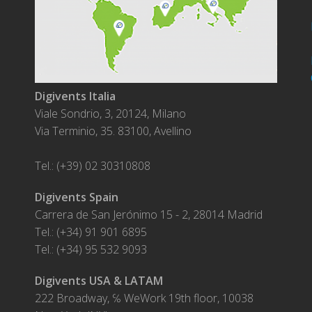
Digivents Italia
Viale Sondrio, 3, 20124, Milano
Via Terminio, 35. 83100, Avellino
Tel.: (+39) 02 30310808
Digivents Spain
Carrera de San Jerónimo 15 - 2, 28014 Madrid
Tel.: (+34) 91 901 6895
Tel.: (+34) 95 532 9093
Digivents USA & LATAM
222 Broadway, ℅ WeWork 19th floor, 10038