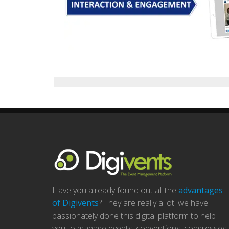
Have you already found out all the
advantages
of Digivents
? They are really a lot: we have
passionately done this digital platform to help
you to manage events, conventions, congresses