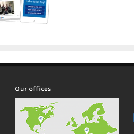
Our offices