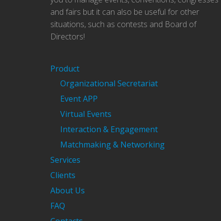
and fairs but it can also be useful for other
situations, such as contests and Board of
Directors!
Product
Organizational Secretariat
Event APP
Virtual Events
Interaction & Engagement
Matchmaking & Networking
Services
Clients
About Us
FAQ