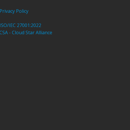
Privacy Policy
ISO/IEC 27001:2022
CSA - Cloud Star Alliance