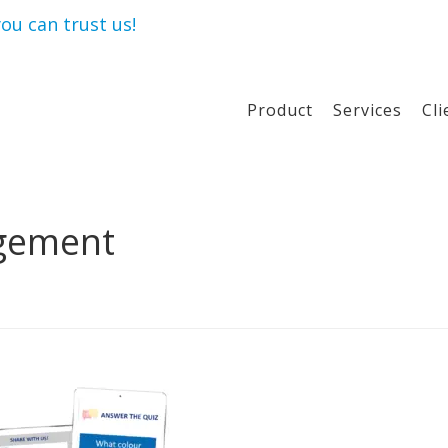
ou can trust us!
Product
Services
Cli
agement