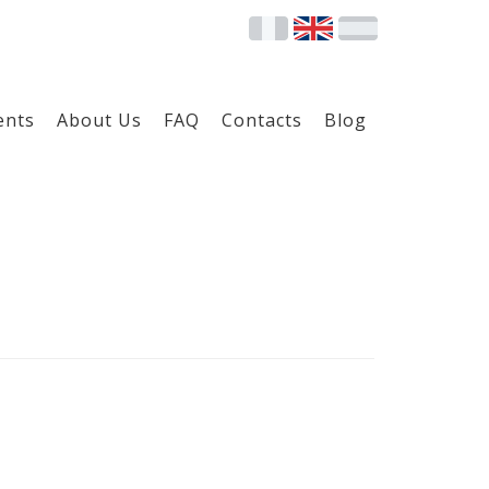
ents
About Us
FAQ
Contacts
Blog