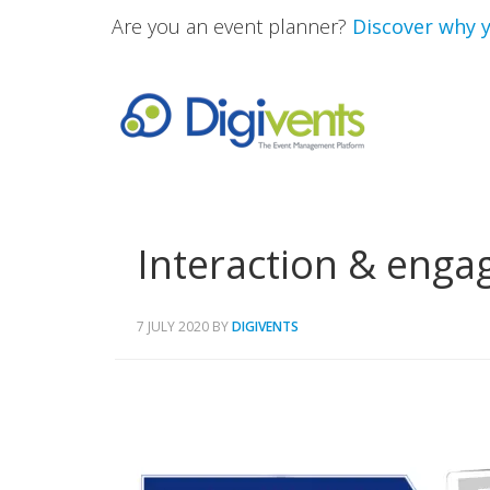
Are you an event planner?
Discover why y
Interaction & eng
7 JULY 2020
BY
DIGIVENTS