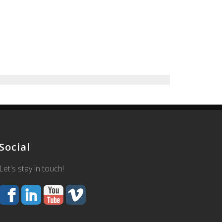
Social
Let's stay in touch!