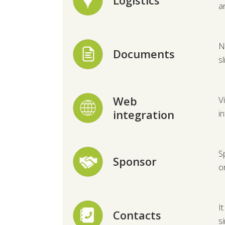
Logistics
a
N
Documents
s
Web
V
integration
i
S
Sponsor
o
I
Contacts
s