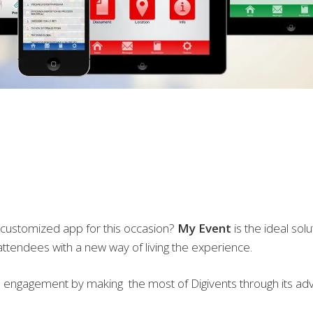
 customized app for this occasion?
My Event
is the ideal sol
ttendees with a new way of living the experience.
engagement by making the most of Digivents through its adv