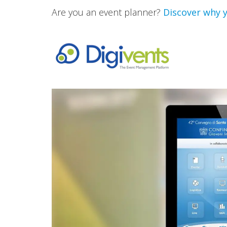
Are you an event planner?
Discover why y