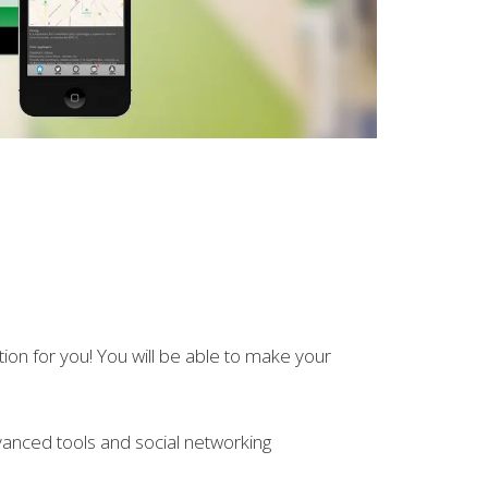
ution for you! You will be able to make your
anced tools and social networking