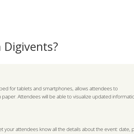
 Digivents?
ped for tablets and smartphones, allows attendees to
n paper. Attendees will be able to visualize updated informat
et your attendees know all the details about the event: date, pr