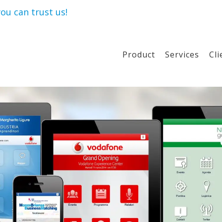
ou can trust us!
Product
Services
Cli