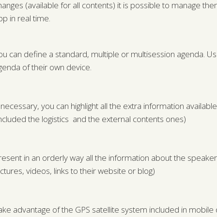
hanges (available for all contents) it is possible to manage t
pp in real time.
ou can define a standard, multiple or multisession agenda. Us
genda of their own device.
f necessary, you can highlight all the extra information availab
included the logistics and the external contents ones)
resent in an orderly way all the information about the speaker
ictures, videos, links to their website or blog)
ake advantage of the GPS satellite system included in mobile 