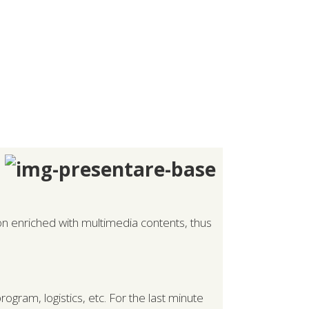
ion enriched with multimedia contents, thus
ogram, logistics, etc. For the last minute