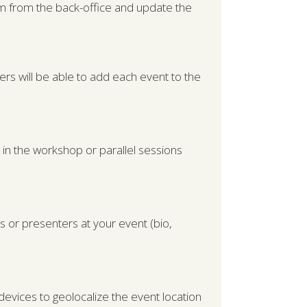
hem from the back-office and update the
ers will be able to add each event to the
le in the workshop or parallel sessions
s or presenters at your event (bio,
devices to geolocalize the event location