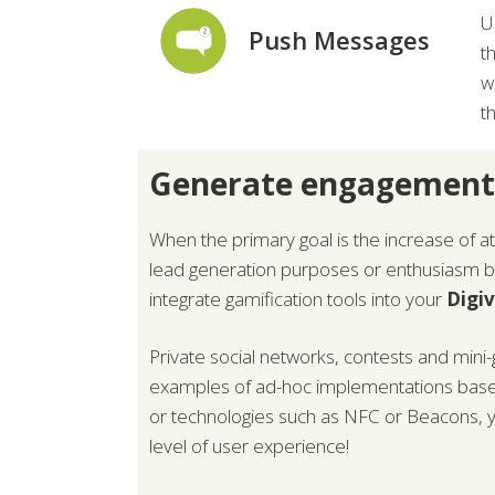
U
Push Messages
t
w
t
Generate engagement
When the primary goal is the increase of 
lead generation purposes or enthusiasm boo
integrate gamification tools into your
Digi
Private social networks, contests and mini
examples of ad-hoc implementations bas
or technologies such as NFC or Beacons, y
level of user experience!