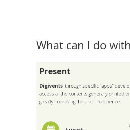
What can I do with
Present
Digivents
through specific “apps” develo
access all the contents generally printed o
greatly improving the user experience.
L
Event