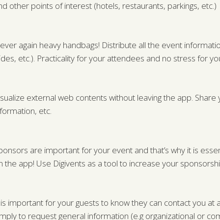
nd other points of interest (hotels, restaurants, parkings, etc.)
ever again heavy handbags! Distribute all the event information
lides, etc.). Practicality for your attendees and no stress for 
isualize external web contents without leaving the app. Share y
nformation, etc.
ponsors are important for your event and that’s why it is essen
n the app! Use Digivents as a tool to increase your sponsorshi
t is important for your guests to know they can contact you a
imply to request general information (e.g organizational or com