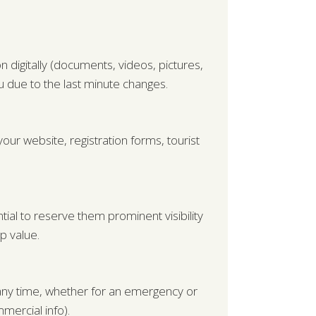
 digitally (documents, videos, pictures,
you due to the last minute changes.
our website, registration forms, tourist
tial to reserve them prominent visibility
p value.
t any time, whether for an emergency or
mercial info).