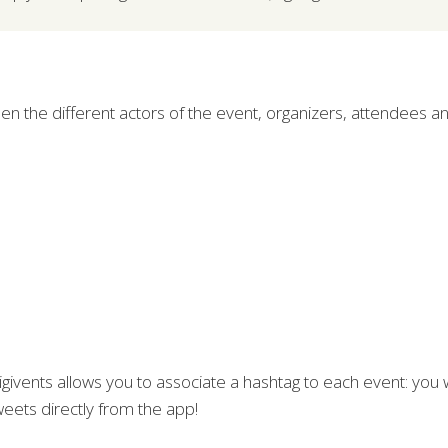
een the different actors of the event, organizers, attendees 
igivents allows you to associate a hashtag to each event: you 
weets directly from the app!