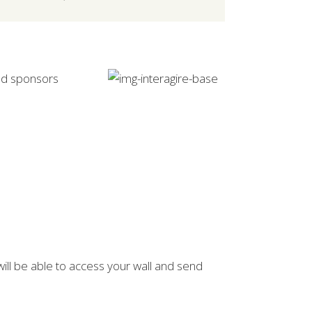
and sponsors
will be able to access your wall and send