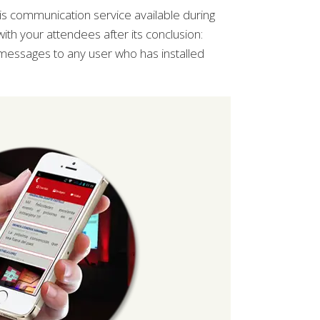
s communication service available during
with your attendees after its conclusion:
 messages to any user who has installed