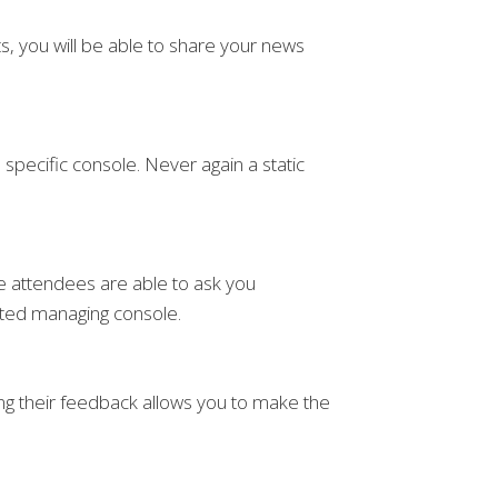
s, you will be able to share your news
pecific console. Never again a static
the attendees are able to ask you
ated managing console.
ng their feedback allows you to make the