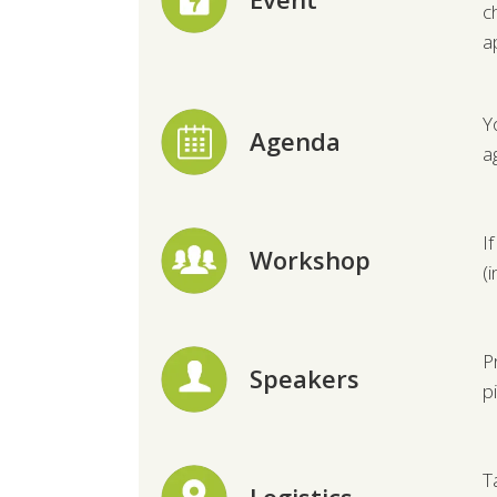
c
a
Y
Agenda
a
I
Workshop
(
P
Speakers
p
T