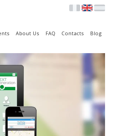
ents
About Us
FAQ
Contacts
Blog