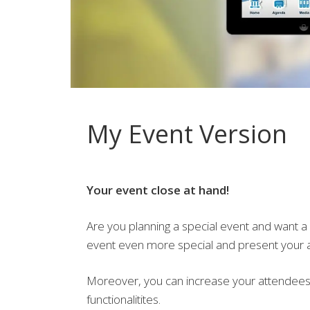
My Event Version
Your event close at hand!
Are you planning a special event and want a
event even more special and present your a
Moreover, you can increase your attendees 
functionalitites.