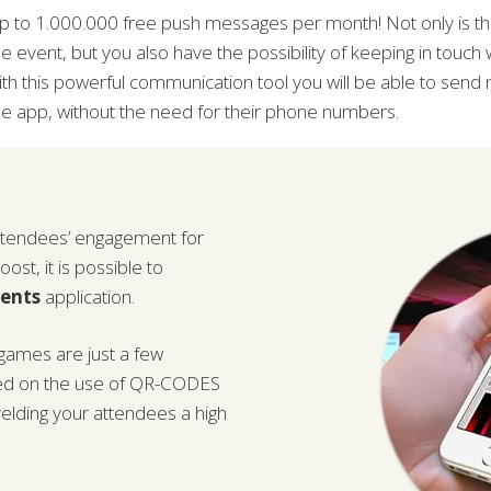
p to 1.000.000 free push messages per month! Not only is thi
he event, but you also have the possibility of keeping in touch 
ith this powerful communication tool you will be able to send
he app, without the need for their phone numbers.
attendees’ engagement for
st, it is possible to
vents
application.
-games are just a few
ed on the use of QR-CODES
elding your attendees a high