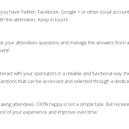
f you have Twitter, Facebook, Google + or other social account
ith the attendees. Keep in touch!
sk your attendees questions and manage the answers from a s
vent!
nteract with your spectators in a reliable and functional way: 
uestions that can be accessed and selected through a dedic
aking attendees 100% happy is not a simple task. But receivi
est of your experience and improve over time.