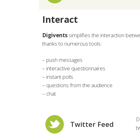
Interact
Digivents
simplifies the interaction betw
thanks to numerous tools:
– push messages
– interactive questionnaires
– instant polls
– questions from the audience
– chat
D
Twitter Feed
t