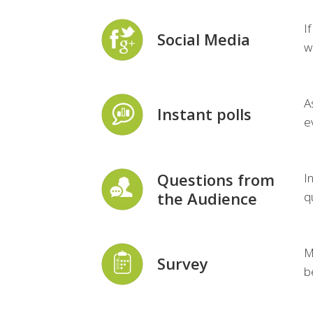
I
Social Media
w
A
Instant polls
e
Questions from
I
the Audience
q
M
Survey
b