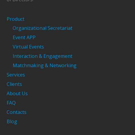
Product
Organizational Secretariat
Event APP
Virtual Events
Interaction & Engagement
Matchmaking & Networking
Services
Clients
About Us
FAQ
Contacts
Blog