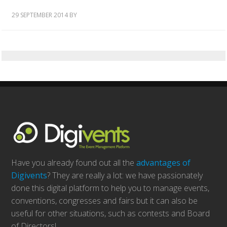
29 SEPTEMBER 2014
BY
Have you already found out all the
advantages of
Digivents
? They are really a lot: we have passionately
done this digital platform to help you to manage events,
conventions, congresses and fairs but it can also be
useful for other situations, such as contests and Board
of Directors!