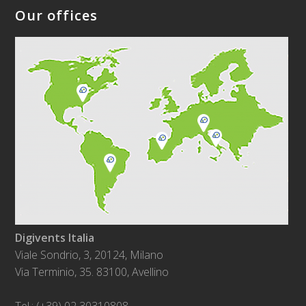
Our offices
Digivents Italia
Viale Sondrio, 3, 20124, Milano
Via Terminio, 35. 83100, Avellino