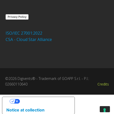
Privacy Policy
ISO/IEC 27001:2022
CSA - Cloud Star Alliance
©2026 Digivents® - Trademark of GOAPP S.r.l. - P.I.:
02660110640
Credits
Your Privacy Choices
Notice at collection