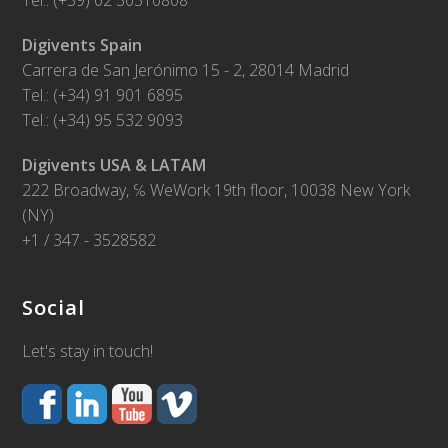
Tel.: (+39) 02 30310808
Digivents Spain
Carrera de San Jerónimo 15 - 2, 28014 Madrid
Tel.: (+34) 91 901 6895
Tel.: (+34) 95 532 9093
Digivents USA & LATAM
222 Broadway, ℅ WeWork 19th floor, 10038 New York
(NY)
+1 / 347 - 3528582
Social
Let's stay in touch!