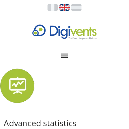
Advanced statistics