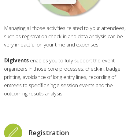
Managing all those activities related to your attendees,
such as registration check-in and data analysis can be
very impactful on your time and expenses.
Digivents
enables you to fully support the event
organizers in those core processes: check-in, badge
printing, avoidance of long entry lines, recording of
entrees to specific single session events and the
outcoming results analysis.
Registration