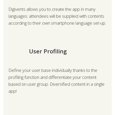
Digivents allows you to create the app in many
languages: attendees will be supplied with contents
according to their own smartphone language set-up.
User Profiling
Define your user base individually thanks to the
profiling function and differentiate your content
based on user group. Diversified content in a single
app!