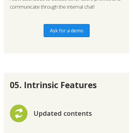
communicate through the internal chat!
Ask for a demo
05. Intrinsic Features
Updated contents