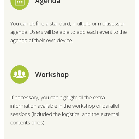
Agenda
You can define a standard, multiple or multisession
agenda. Users will be able to add each event to the
agenda of their own device.
Workshop
If necessary, you can highlight all the extra
information available in the workshop or parallel
sessions (included the logistics and the external
contents ones)