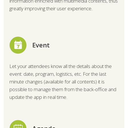
information enriched with multimedia contents, thus
greatly improving their user experience.
Event
Let your attendees know all the details about the
event: date, program, logistics, etc. For the last
minute changes (available for all contents) it is
possible to manage them from the back-office and
update the app in real time.