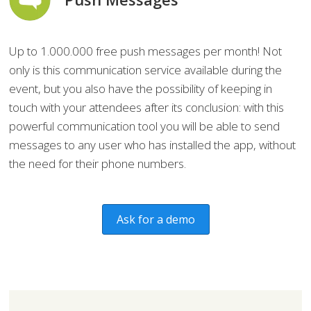
Up to 1.000.000 free push messages per month! Not
only is this communication service available during the
event, but you also have the possibility of keeping in
touch with your attendees after its conclusion: with this
powerful communication tool you will be able to send
messages to any user who has installed the app, without
the need for their phone numbers.
Ask for a demo