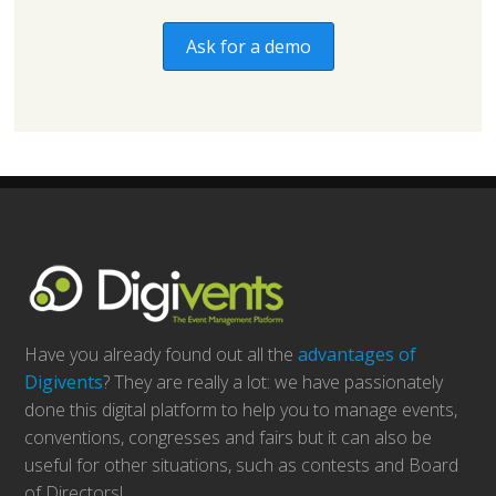
Ask for a demo
Have you already found out all the
advantages of
Digivents
? They are really a lot: we have passionately
done this digital platform to help you to manage events,
conventions, congresses and fairs but it can also be
useful for other situations, such as contests and Board
of Directors!