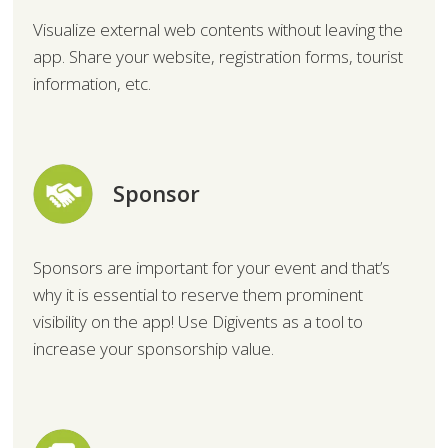
Visualize external web contents without leaving the
app. Share your website, registration forms, tourist
information, etc.
Sponsor
Sponsors are important for your event and that’s
why it is essential to reserve them prominent
visibility on the app! Use Digivents as a tool to
increase your sponsorship value.