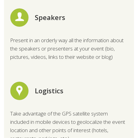
Speakers
Present in an orderly way all the information about
the speakers or presenters at your event (bio,
pictures, videos, links to their website or blog)
Logistics
Take advantage of the GPS satellite system
included in mobile devices to geolocalize the event
location and other points of interest (hotels,