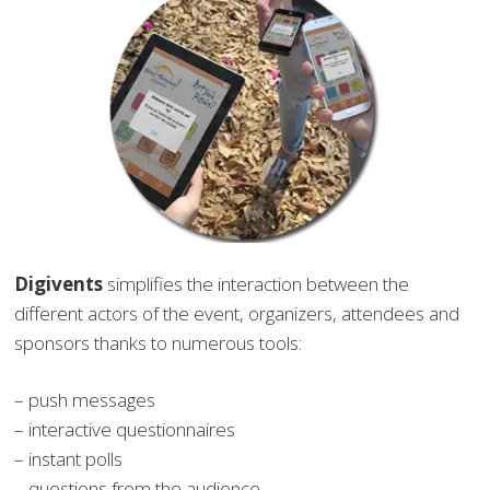
Digivents
simplifies the interaction between the
different actors of the event, organizers, attendees and
sponsors thanks to numerous tools:
– push messages
– interactive questionnaires
– instant polls
– questions from the audience