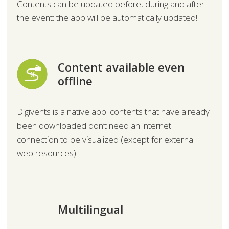
Contents can be updated before, during and after
the event: the app will be automatically updated!
Content available even
offline
Digivents is a native app: contents that have already
been downloaded don’t need an internet
connection to be visualized (except for external
web resources).
Multilingual