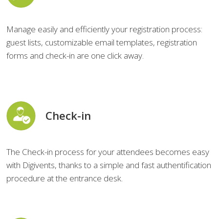
Manage easily and efficiently your registration process:
guest lists, customizable email templates, registration
forms and check-in are one click away.
Check-in
The Check-in process for your attendees becomes easy
with Digivents, thanks to a simple and fast authentification
procedure at the entrance desk.