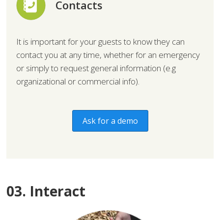
Contacts
It is important for your guests to know they can
contact you at any time, whether for an emergency
or simply to request general information (e.g
organizational or commercial info).
Ask for a demo
03. Interact