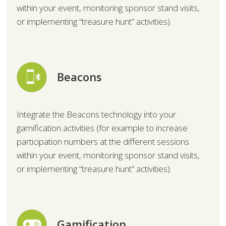
within your event, monitoring sponsor stand visits,
or implementing “treasure hunt” activities).
Beacons
Integrate the Beacons technology into your
gamification activities (for example to increase
participation numbers at the different sessions
within your event, monitoring sponsor stand visits,
or implementing “treasure hunt” activities).
Gamification