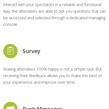
Interact with your spectators in a reliable and functional
way: the attendees are able to ask you questions that can
be accessed and selected through a dedicated managing
console.
Survey
Making attendees 100% happy is not a simple task. But
receiving their feedback allows you to make the best of
your experience and improve over time.
Push Messages