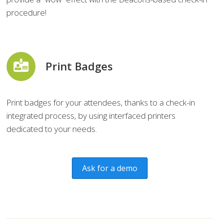
procedure!
Print Badges
Print badges for your attendees, thanks to a check-in
integrated process, by using interfaced printers
dedicated to your needs.
Ask for a demo