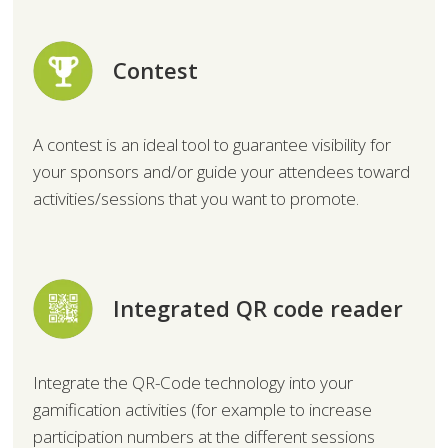
Contest
A contest is an ideal tool to guarantee visibility for
your sponsors and/or guide your attendees toward
activities/sessions that you want to promote.
Integrated QR code reader
Integrate the QR-Code technology into your
gamification activities (for example to increase
participation numbers at the different sessions