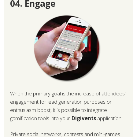
04. Engage
When the primary goal is the increase of attendees’
engagement for lead generation purposes or
enthusiasm boost, it is possible to integrate
gamification tools into your
Digivents
application.
Private social networks, contests and mini-games