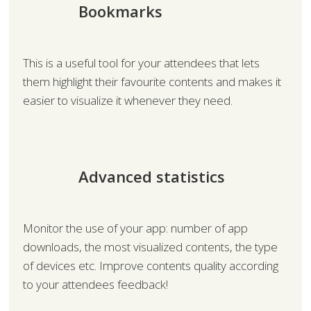
Bookmarks
This is a useful tool for your attendees that lets
them highlight their favourite contents and makes it
easier to visualize it whenever they need.
Advanced statistics
Monitor the use of your app: number of app
downloads, the most visualized contents, the type
of devices etc. Improve contents quality according
to your attendees feedback!