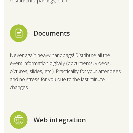
restaurants, parkings, etc.)
Documents
Never again heavy handbags! Distribute all the
event information digitally (documents, videos,
pictures, slides, etc.). Practicality for your attendees
and no stress for you due to the last minute
changes.
Web integration