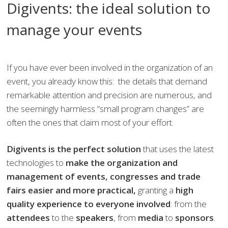
Digivents: the ideal solution to
manage your events
If you have ever been involved in the organization of an
event, you already know this: the details that demand
remarkable attention and precision are numerous, and
the seemingly harmless “small program changes” are
often the ones that claim most of your effort.
Digivents is the perfect solution
that uses the latest
technologies to
make the
organization and
management of
events, congresses and trade
fairs easier and more practical,
granting a
high
quality experience to everyone involved
: from the
attendees
to the
speakers
, from
media
to
sponsors
.