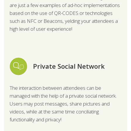
are just a few examples of ad-hoc implementations
based on the use of QR-CODES or technologies
such as NFC or Beacons, yelding your attendees a
high level of user experience!
Private Social Network
The interaction between attendees can be
managed with the help of a private social network.
Users may post messages, share pictures and
videos, while at the same time conciliating
functionality and privacy!