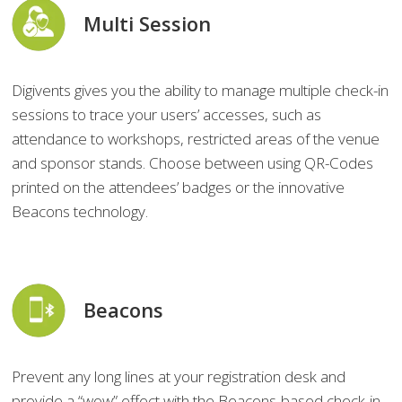
Multi Session
Digivents gives you the ability to manage multiple check-in
sessions to trace your users’ accesses, such as
attendance to workshops, restricted areas of the venue
and sponsor stands. Choose between using QR-Codes
printed on the attendees’ badges or the innovative
Beacons technology.
Beacons
Prevent any long lines at your registration desk and
provide a “wow” effect with the Beacons-based check-in