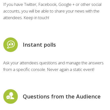
If you have Twitter, Facebook, Google + or other social
accounts, you will be able to share your news with the
attendees. Keep in touch!
Instant polls
Ask your attendees questions and manage the answers
from a specific console. Never again a static event!
Questions from the Audience