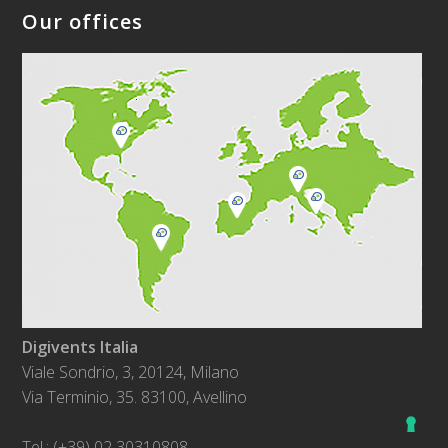
Our offices
Digivents Italia
Viale Sondrio, 3, 20124, Milano
Via Terminio, 35. 83100, Avellino
Tel.: (+39) 02 30310808