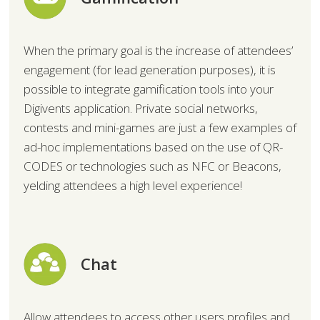
When the primary goal is the increase of attendees’
engagement (for lead generation purposes), it is
possible to integrate gamification tools into your
Digivents application. Private social networks,
contests and mini-games are just a few examples of
ad-hoc implementations based on the use of QR-
CODES or technologies such as NFC or Beacons,
yelding attendees a high level experience!
Chat
Allow attendees to access other users profiles and