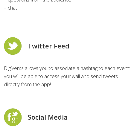
– chat
Twitter Feed
Digivents allows you to associate a hashtag to each event:
you will be able to access your wall and send tweets
directly from the app!
Social Media