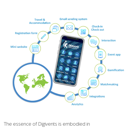
The essence of Digivents is embodied in