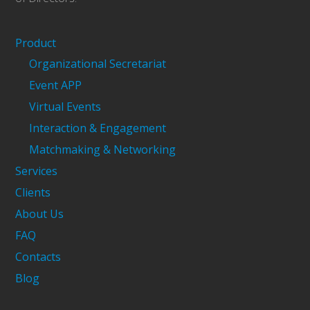
Product
Organizational Secretariat
Event APP
Virtual Events
Interaction & Engagement
Matchmaking & Networking
Services
Clients
About Us
FAQ
Contacts
Blog