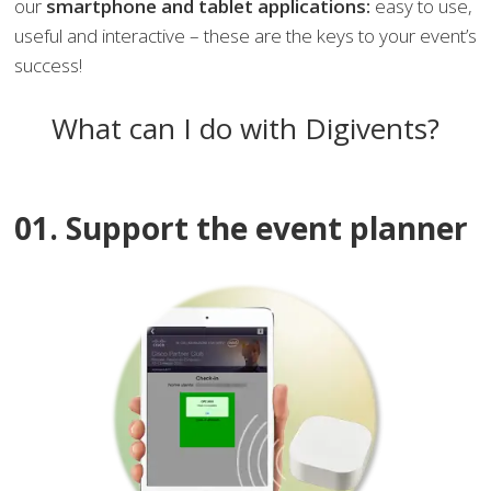
our
smartphone and tablet applications:
easy to use,
useful and interactive – these are the keys to your event’s
success!
What can I do with Digivents?
01. Support the event planner