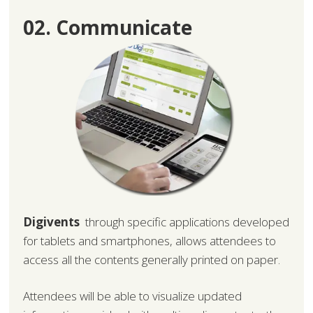
02. Communicate
Digivents
through specific applications developed
for tablets and smartphones, allows attendees to
access all the contents generally printed on paper.
Attendees will be able to visualize updated