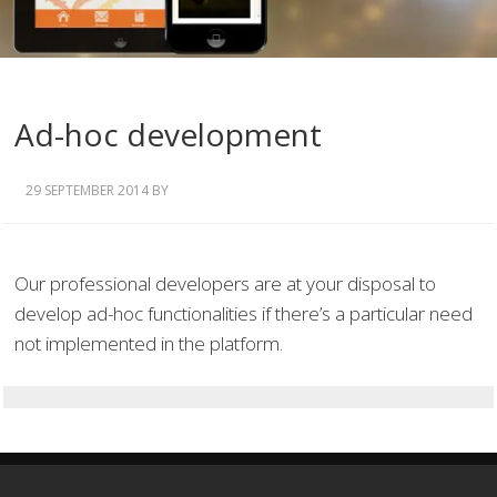
Ad-hoc development
29 SEPTEMBER 2014
BY
Our professional developers are at your disposal to
develop ad-hoc functionalities if there’s a particular need
not implemented in the platform.