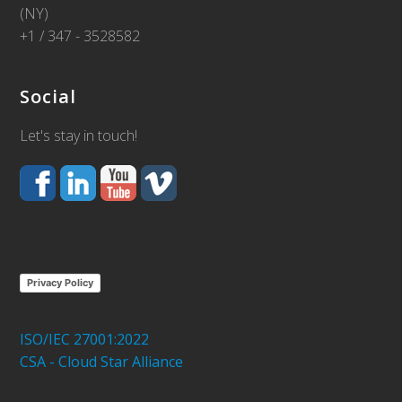
(NY)
+1 / 347 - 3528582
Social
Let's stay in touch!
Privacy Policy
ISO/IEC 27001:2022
CSA - Cloud Star Alliance