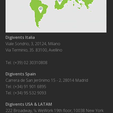
Digivents Italia
Viale Sondrio, 3, 20124, Milano
Via Terminio, 35. 83100, Avellino
Tel.: (+39) 02 30310808
Digivents Spain
Carrera de San Jerónimo 15 - 2, 28014 Madrid
Tel.: (+34) 91 901 6895
Tel.: (+34) 95 532 9093
Digivents USA & LATAM
222 Broadway, ℅ WeWork 19th floor, 10038 New York