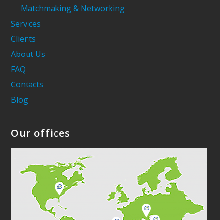
Matchmaking & Networking
Services
Clients
About Us
FAQ
Contacts
Blog
Our offices