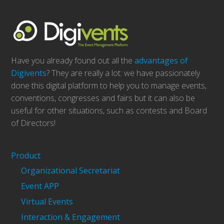
Have you already found out all the
advantages of
Digivents
? They are really a lot: we have passionately
done this digital platform to help you to manage events,
conventions, congresses and fairs but it can also be
useful for other situations, such as contests and Board
of Directors!
Product
Organizational Secretariat
Event APP
Virtual Events
Interaction & Engagement