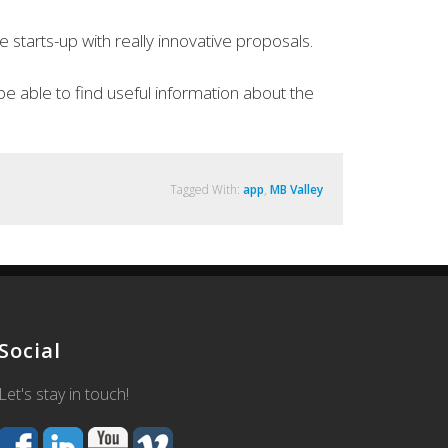
starts-up with really innovative proposals.
be able to find useful information about the
Tagged With:
app
,
MB Valley
Social
Let's stay in touch!