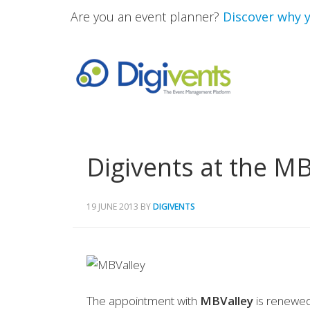
Are you an event planner?
Discover why y
Digivents at the M
19 JUNE 2013
BY
DIGIVENTS
The appointment with
MBValley
is renewed,