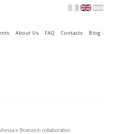
ents
About Us
FAQ
Contacts
Blog
Monza e Brianza in collaboration