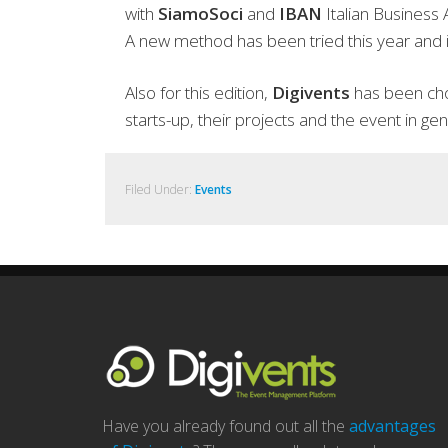
with
SiamoSoci
and
IBAN
Italian Business
A new method has been tried this year and is
Also for this edition,
Digivents
has been chos
starts-up, their projects and the event in gen
Filed Under:
Events
Have you already found out all the
advantages