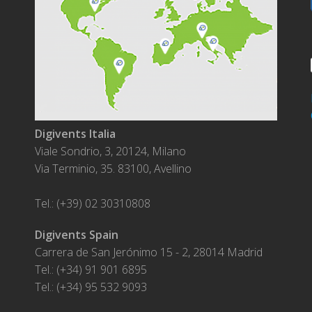
Digivents Italia
Viale Sondrio, 3, 20124, Milano
Via Terminio, 35. 83100, Avellino
Tel.: (+39) 02 30310808
Digivents Spain
Carrera de San Jerónimo 15 - 2, 28014 Madrid
Tel.: (+34) 91 901 6895
Tel.: (+34) 95 532 9093