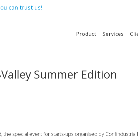
ou can trust us!
Product
Services
Cli
BValley Summer Edition
 the special event for starts-ups organised by Confindustria 