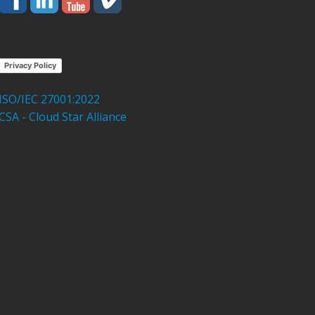
Privacy Policy
ISO/IEC 27001:2022
CSA - Cloud Star Alliance