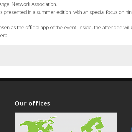
 Angel Network Association.
 presented in a summer edition with an special focus on nine 
en as the official app of the event. Inside, the attendee will 
eral.
Our offices