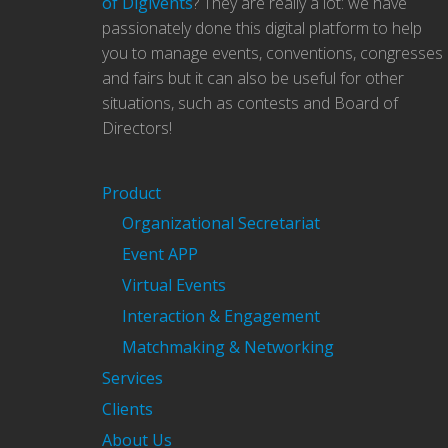
of Digivents
? They are really a lot: we have
passionately done this digital platform to help
you to manage events, conventions, congresses
and fairs but it can also be useful for other
situations, such as contests and Board of
Directors!
Product
Organizational Secretariat
Event APP
Virtual Events
Interaction & Engagement
Matchmaking & Networking
Services
Clients
About Us