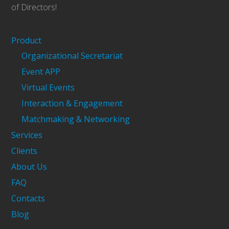
of Directors!
Product
Organizational Secretariat
Event APP
Virtual Events
Interaction & Engagement
Matchmaking & Networking
Services
Clients
About Us
FAQ
Contacts
Blog