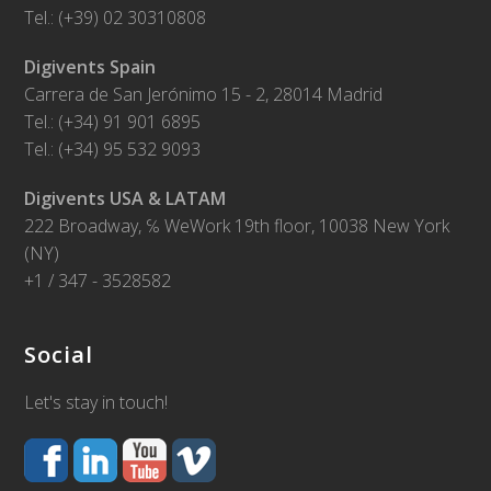
Tel.: (+39) 02 30310808
Digivents Spain
Carrera de San Jerónimo 15 - 2, 28014 Madrid
Tel.: (+34) 91 901 6895
Tel.: (+34) 95 532 9093
Digivents USA & LATAM
222 Broadway, ℅ WeWork 19th floor, 10038 New York
(NY)
+1 / 347 - 3528582
Social
Let's stay in touch!