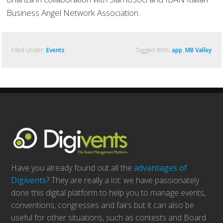
Business Angel Network Association.
Filed Under:
Events
Tagged With:
app
,
MB Valley
Have you already found out all the
advantages of
Digivents
? They are really a lot: we have passionately
done this digital platform to help you to manage events,
conventions, congresses and fairs but it can also be
useful for other situations, such as contests and Board