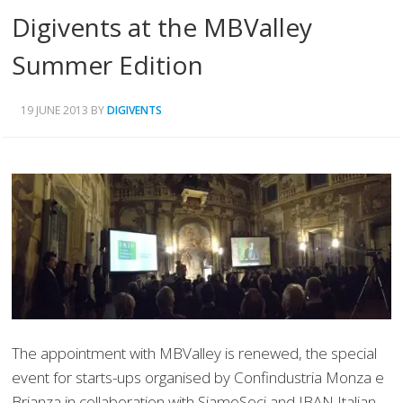
Digivents at the MBValley
Summer Edition
19 JUNE 2013
BY
DIGIVENTS
The appointment with MBValley is renewed, the special
event for starts-ups organised by Confindustria Monza e
Brianza in collaboration with SiamoSoci and IBAN Italian