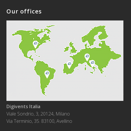
Our offices
Digivents Italia
Viale Sondrio, 3, 20124, Milano
Via Terminio, 35. 83100, Avellino