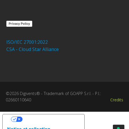
Privacy Policy
ISO/IEC 27001:2022
CSA - Cloud Star Alliance
©2026 Digivents® - Trademark of GOAPP S.r.l. - P.I.:
02660110640
Credits
Your Privacy Choices
Notice at collection