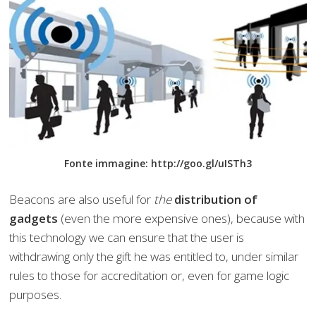
Fonte immagine: http://goo.gl/uISTh3
Beacons are also useful for
the
distribution of
gadgets
(even the more expensive ones), because with
this technology we can ensure that the user is
withdrawing only the gift he was entitled to, under similar
rules to those for accreditation or, even for game logic
purposes.