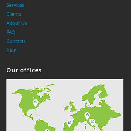
Services
Clients
About Us
FAQ
Contacts
Blog
Our offices