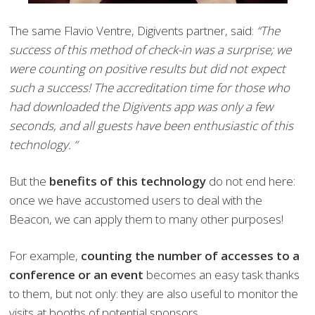
The same Flavio Ventre, Digivents partner, said:
“The
success of this method of check-in was a surprise; we
were counting on positive results but did not expect
such a success! The accreditation time for those who
had downloaded the Digivents app was only a few
seconds, and all guests have been enthusiastic of this
technology. “
But the
benefits of this technology
do not end here:
once we have accustomed users to deal with the
Beacon, we can apply them to many other purposes!
For example,
counting the number of accesses to a
conference or an event
becomes an easy task thanks
to them, but not only: they are also useful to monitor the
visits at booths of potential sponsors.