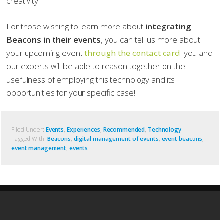
creativity.
For those wishing to learn more about
integrating
Beacons in their events
, you can tell us more about
your upcoming event
through the contact card
: you and
our experts will be able to reason together on the
usefulness of employing this technology and its
opportunities for your specific case!
Filed Under:
Events
,
Experiences
,
Recommended
,
Technology
Tagged With:
Beacons
,
digital management of events
,
event beacons
,
event management
,
events