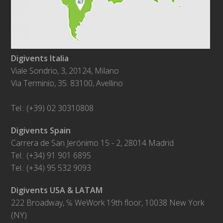
Digivents Italia
Viale Sondrio, 3, 20124, Milano
Via Terminio, 35. 83100, Avellino
Tel.: (+39) 02 30310808
Digivents Spain
Carrera de San Jerónimo 15 - 2, 28014 Madrid
Tel.: (+34) 91 901 6895
Tel.: (+34) 95 532 9093
Digivents USA & LATAM
222 Broadway, ℅ WeWork 19th floor, 10038 New York
(NY)