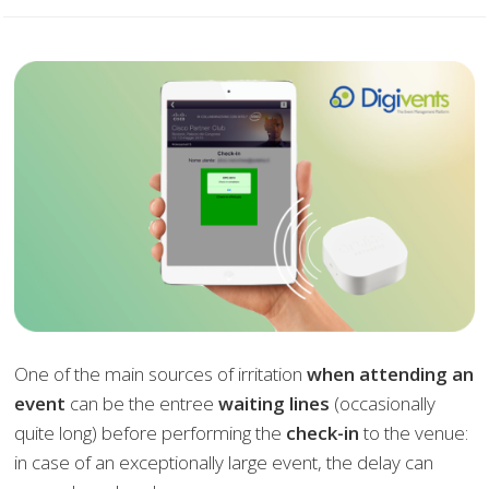
One of the main sources of irritation
when attending an
event
can be the entree
waiting lines
(occasionally
quite long) before performing the
check-in
to the venue:
in case of an exceptionally large event, the delay can