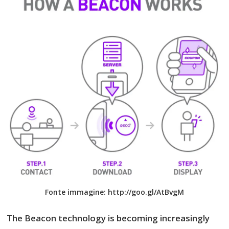
Fonte immagine: http://goo.gl/AtBvgM
The Beacon technology is becoming increasingly