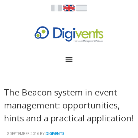
The Beacon system in event
management: opportunities,
hints and a practical application!
8 SEPTEMBER 2016
BY
DIGIVENTS