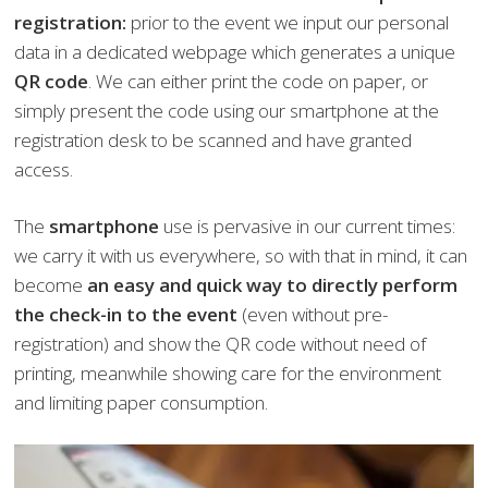
registration:
prior to the event we input our personal
data in a dedicated webpage which generates a unique
QR code
. We can either print the code on paper, or
simply present the code using our smartphone at the
registration desk to be scanned and have granted
access.
The
smartphone
use is pervasive in our current times:
we carry it with us everywhere, so with that in mind, it can
become
an easy and quick way to directly perform
the check-in to the event
(even without pre-
registration) and show the QR code without need of
printing, meanwhile showing care for the environment
and limiting paper consumption.