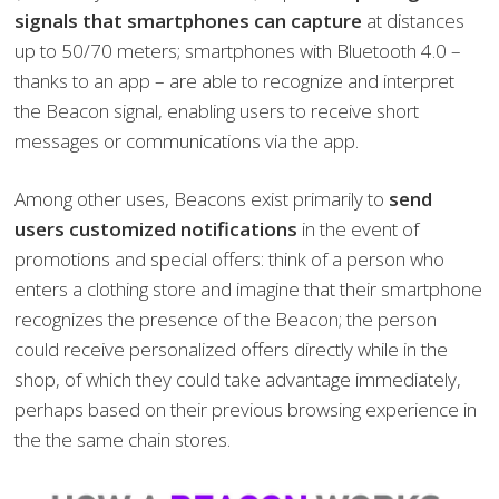
signals that smartphones can capture
at distances
up to 50/70 meters; smartphones with Bluetooth 4.0 –
thanks to an app – are able to recognize and interpret
the Beacon signal, enabling users to receive short
messages or communications via the app.
Among other uses, Beacons exist primarily to
send
users customized notifications
in the event of
promotions and special offers: think of a person who
enters a clothing store and imagine that their smartphone
recognizes the presence of the Beacon; the person
could receive personalized offers directly while in the
shop, of which they could take advantage immediately,
perhaps based on their previous browsing experience in
the the same chain stores.