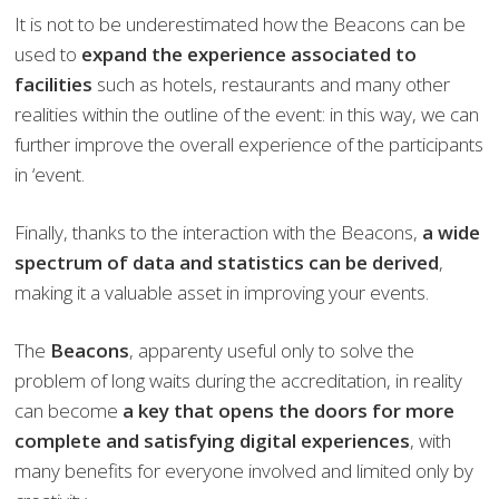
It is not to be underestimated how the Beacons can be
used to
expand the experience associated to
facilities
such as hotels, restaurants and many other
realities within the outline of the event: in this way, we can
further improve the overall experience of the participants
in ‘event.
Finally, thanks to the interaction with the Beacons,
a wide
spectrum of data and statistics can be derived
,
making it a valuable asset in improving your events.
The
Beacons
, apparenty useful only to solve the
problem of long waits during the accreditation, in reality
can become
a key that opens the doors for more
complete and satisfying digital experiences
, with
many benefits for everyone involved and limited only by