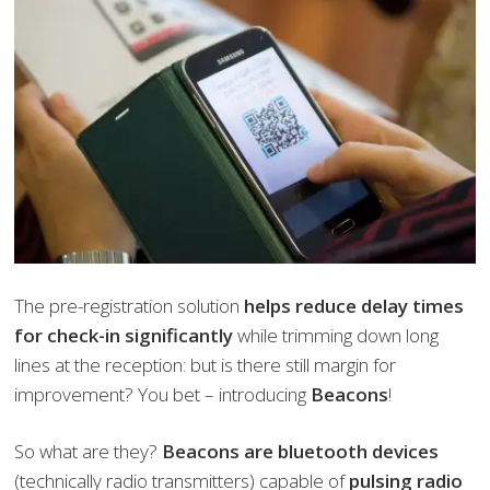
The pre-registration solution
helps reduce delay times
for check-in significantly
while trimming down long
lines at the reception: but is there still margin for
improvement? You bet – introducing
Beacons
!
So what are they?
Beacons are bluetooth devices
(technically radio transmitters) capable of
pulsing radio