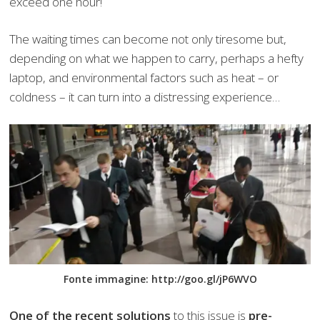
exceed one hour!
The waiting times can become not only tiresome but,
depending on what we happen to carry, perhaps a hefty
laptop, and environmental factors such as heat – or
coldness – it can turn into a distressing experience…
Fonte immagine: http://goo.gl/jP6WVO
One of the recent solutions
to this issue is
pre-