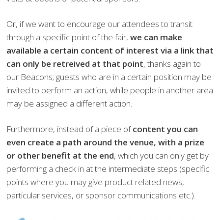
Or, if we want to encourage our attendees to transit
through a specific point of the fair,
we can make
available a certain content of interest via a link that
can only be retreived at that point
, thanks again to
our Beacons; guests who are in a certain position may be
invited to perform an action, while people in another area
may be assigned a different action.
Furthermore, instead of a piece of
content you can
even create a path around the venue, with a prize
or other benefit at the end
, which you can only get by
performing a check in at the intermediate steps (specific
points where you may give product related news,
particular services, or sponsor communications etc.).