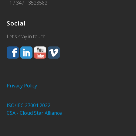
+1 / 347 - 3528582
Social
Let's stay in touch!
Privacy Policy
ISO/IEC 27001:2022
CSA - Cloud Star Alliance