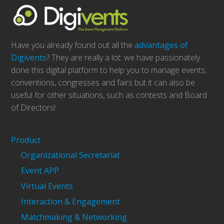
Have you already found out all the
advantages of
Digivents
? They are really a lot: we have passionately
done this digital platform to help you to manage events,
conventions, congresses and fairs but it can also be
useful for other situations, such as contests and Board
of Directors!
Product
Organizational Secretariat
Event APP
Virtual Events
Interaction & Engagement
Matchmaking & Networking