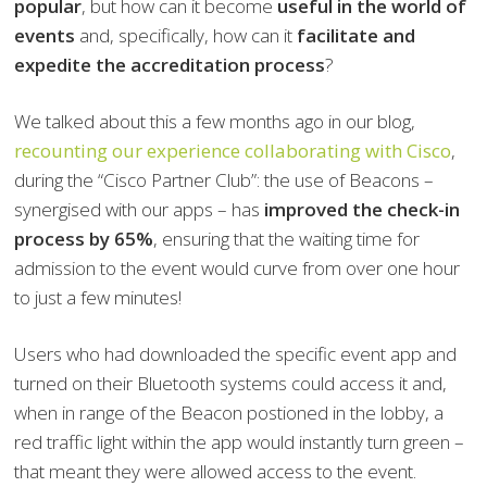
popular
, but how can it become
useful in the world of
events
and, specifically, how can it
facilitate and
expedite the accreditation process
?
We talked about this a few months ago in our blog,
recounting our experience collaborating with Cisco
,
during the “Cisco Partner Club”: the use of Beacons –
synergised with our apps – has
improved the check-in
process by 65%
, ensuring that the waiting time for
admission to the event would curve from over one hour
to just a few minutes!
Users who had downloaded the specific event app and
turned on their Bluetooth systems could access it and,
when in range of the Beacon postioned in the lobby, a
red traffic light within the app would instantly turn green –
that meant they were allowed access to the event.