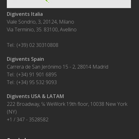
Digivents Italia
Viale Sondrio, 3, 20124, Milano
Via Terminio, 35. 83100, Avellino
Tel.: (+39) 02 30310808
Digivents Spain
Carrera de San Jerónimo 15 - 2, 28014 Madrid
Tel.: (+34) 91 901 6895
Tel.: (+34) 95 532 9093
Digivents USA & LATAM
222 Broadway, ℅ WeWork 19th floor, 10038 New York
(NY)
+1 / 347 - 3528582