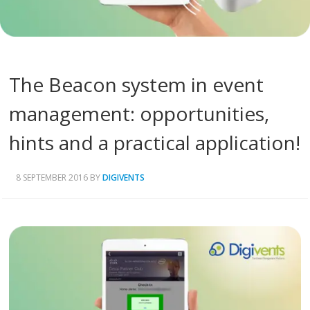
The Beacon system in event
management: opportunities,
hints and a practical application!
8 SEPTEMBER 2016
BY
DIGIVENTS