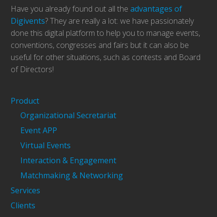
Have you already found out all the
advantages of
Digivents
? They are really a lot: we have passionately
done this digital platform to help you to manage events,
conventions, congresses and fairs but it can also be
useful for other situations, such as contests and Board
of Directors!
Product
Organizational Secretariat
Event APP
Virtual Events
Interaction & Engagement
Matchmaking & Networking
Services
Clients