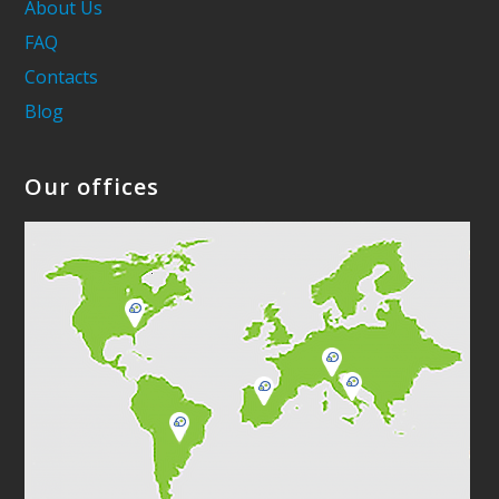
About Us
FAQ
Contacts
Blog
Our offices