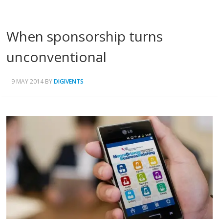
When sponsorship turns
unconventional
9 MAY 2014
BY
DIGIVENTS