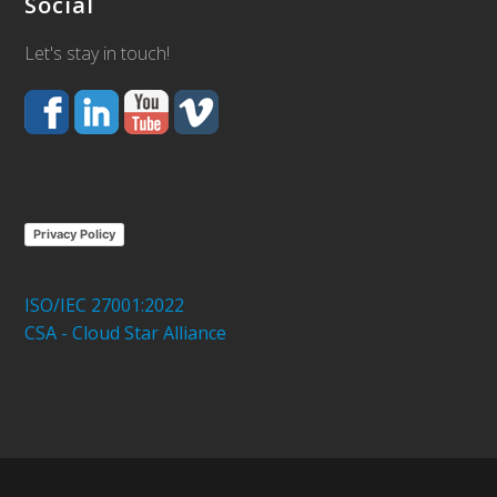
Social
Let's stay in touch!
Privacy Policy
ISO/IEC 27001:2022
CSA - Cloud Star Alliance