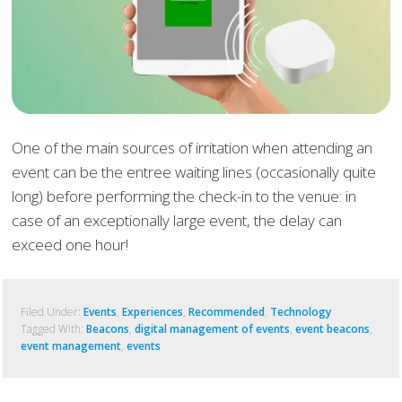
One of the main sources of irritation when attending an
event can be the entree waiting lines (occasionally quite
long) before performing the check-in to the venue: in
case of an exceptionally large event, the delay can
exceed one hour!
Filed Under:
Events
,
Experiences
,
Recommended
,
Technology
Tagged With:
Beacons
,
digital management of events
,
event beacons
,
event management
,
events