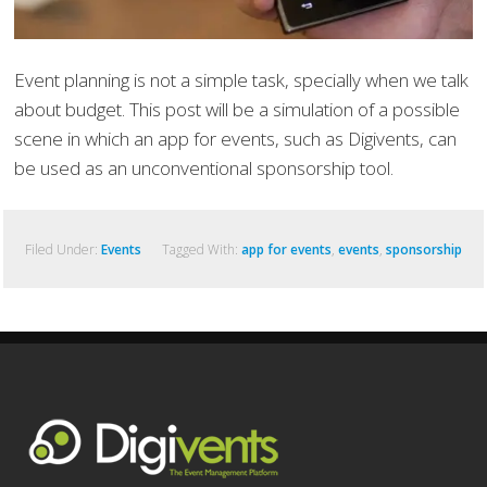
Event planning is not a simple task, specially when we talk
about budget. This post will be a simulation of a possible
scene in which an app for events, such as Digivents, can
be used as an unconventional sponsorship tool.
Filed Under:
Events
Tagged With:
app for events
,
events
,
sponsorship