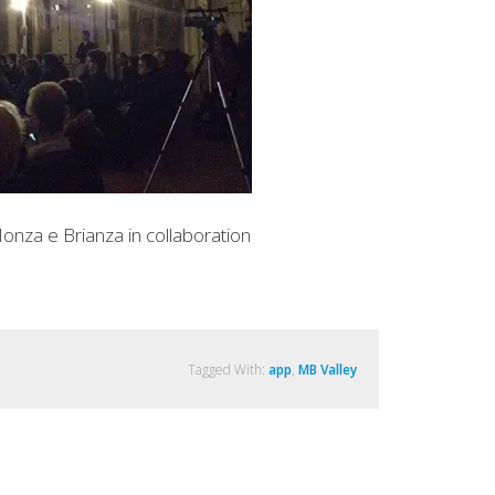
onza e Brianza in collaboration
Tagged With:
app
,
MB Valley