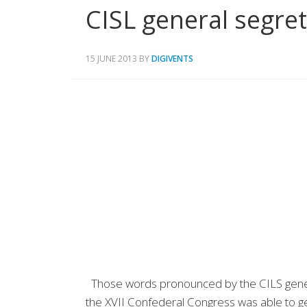
CISL general segret
15 JUNE 2013
BY
DIGIVENTS
Those words pronounced by the CILS general
the XVII Confederal Congress was able to ge