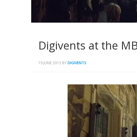
Digivents at the M
19 JUNE 2013
BY
DIGIVENTS