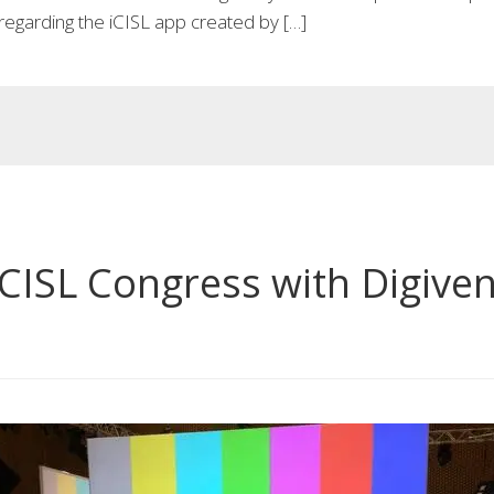
regarding the iCISL app created by […]
CISL Congress with Digiven