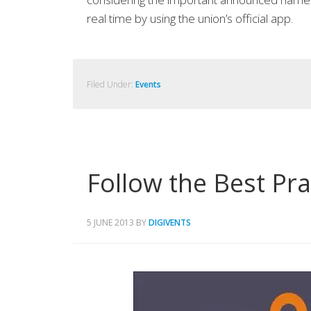
real time by using the union’s official app.
Filed Under:
Events
Follow the Best Pr
5 JUNE 2013
BY
DIGIVENTS