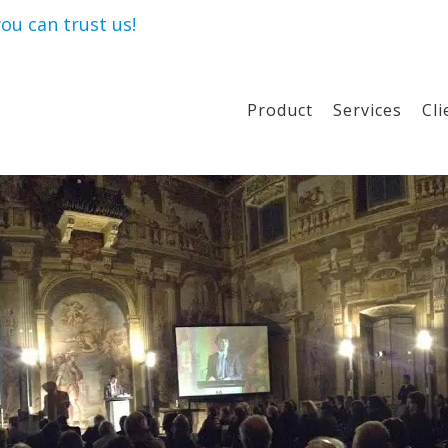
ou can trust us!
Product
Services
Cli