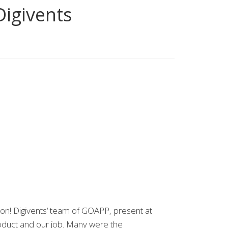
Digivents
on! Digivents‘ team of GOAPP, present at
roduct and our job. Many were the