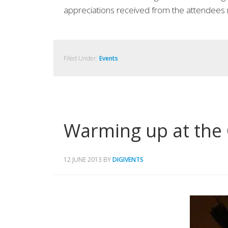
appreciations received from the attendees 
Filed Under:
Events
Warming up at the 
12 JUNE 2013
BY
DIGIVENTS