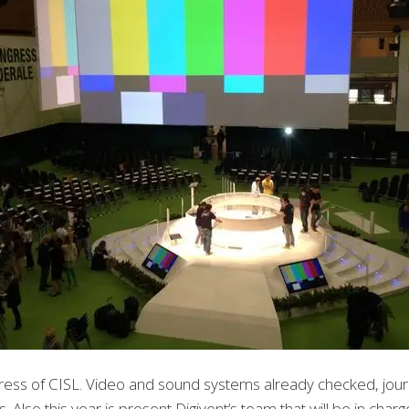
gress of CISL. Video and sound systems already checked, jour
lso this year is present Digivent‘s team that will be in char