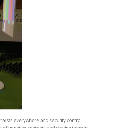
nalists everywhere and security control
ge of updating contents and sharing them in