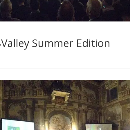
BValley Summer Edition