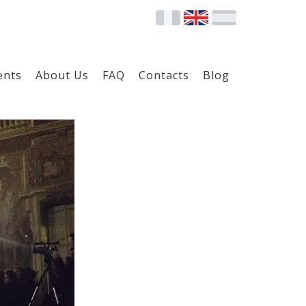
ents
About Us
FAQ
Contacts
Blog