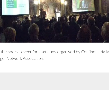
he special event for starts-ups organised by Confindustria M
gel Network Association.