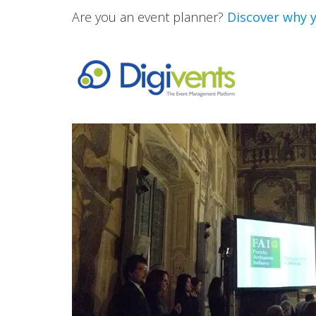
Are you an event planner?
Discover why y