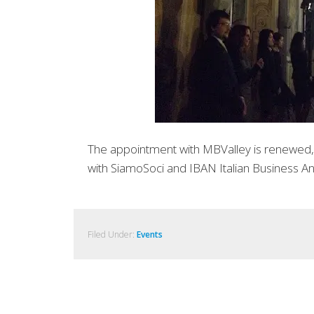
The appointment with MBValley is renewed, t
with SiamoSoci and IBAN Italian Business An
Filed Under:
Events