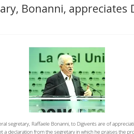
ary, Bonanni, appreciates 
 segretary, Raffaele Bonanni, to Digivents are of appreciati
t a declaration from the segretary in which he praises the p