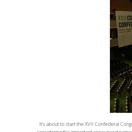
It’s about to start the XVII Confederal Con
considering the important announced names. A