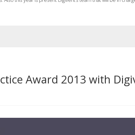
actice Award 2013 with Digi