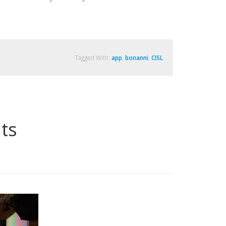
Tagged With:
app
,
bonanni
,
CISL
ts