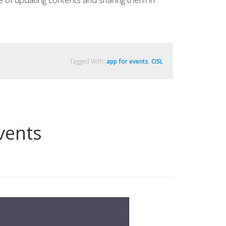
Tagged With:
app for events
,
CISL
vents