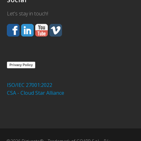
Let's stay in touch!
Privacy Policy
ISO/IEC 27001:2022
CSA - Cloud Star Alliance