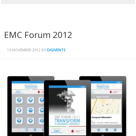
EMC Forum 2012
16 NOVEMBER 2012
BY
DIGIVENTS