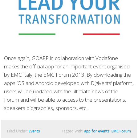
Once again, GOAPP in collaboration with Vodafone
makes the official app for an important event organised
by EMC Italy, the EMC Forum 2013. By downloading the
apps iOS and Android developed with Digivents‘ platform,
users will be updated with the ultimate news of the
Forum and will be able to access to the presentations,
speakers biographies, sponsors, etc.
Filed Under:
Events
Tagged With:
app for events
,
EMC Forum