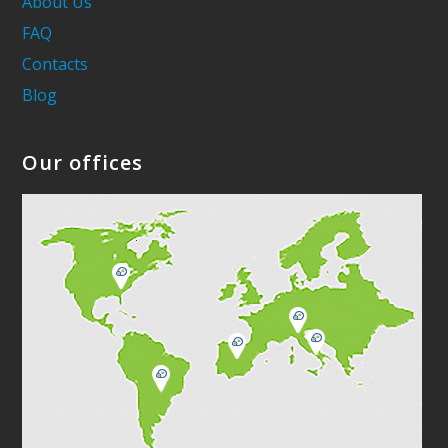
About Us
FAQ
Contacts
Blog
Our offices