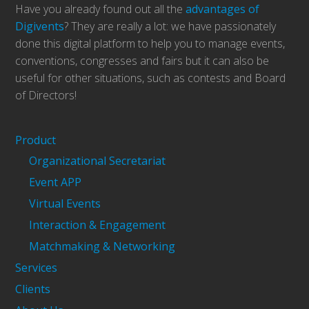
Have you already found out all the
advantages of
Digivents
? They are really a lot: we have passionately
done this digital platform to help you to manage events,
conventions, congresses and fairs but it can also be
useful for other situations, such as contests and Board
of Directors!
Product
Organizational Secretariat
Event APP
Virtual Events
Interaction & Engagement
Matchmaking & Networking
Services
Clients