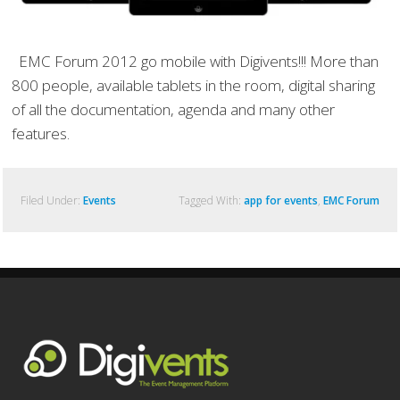
EMC Forum 2012 go mobile with Digivents!!! More than
800 people, available tablets in the room, digital sharing
of all the documentation, agenda and many other
features.
Filed Under:
Events
Tagged With:
app for events
,
EMC Forum