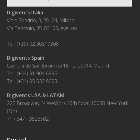
Digivents Italia
Viale Sondrio, 3, 20124, Milano
Via Terminio, 35. 83100, Avellino
Tel.: (+39) 02 30310808
Digivents Spain
Carrera de San Jerónimo 15 - 2, 28014 Madrid
Tel.: (+34) 91 901 6895
Tel.: (+34) 95 532 9093
Digivents USA & LATAM
222 Broadway, ℅ WeWork 19th floor, 10038 New York
(NY)
+1 / 347 - 3528582
Social