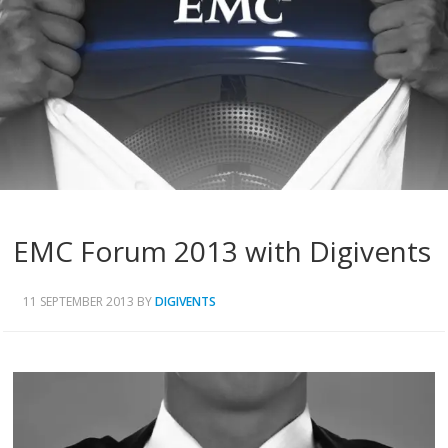
EMC Forum 2013 with Digivents
11 SEPTEMBER 2013
BY
DIGIVENTS