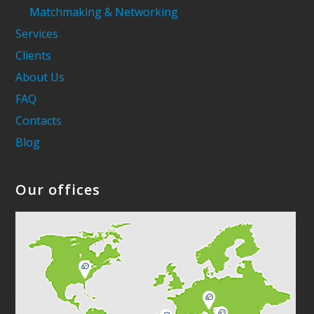
Matchmaking & Networking
Services
Clients
About Us
FAQ
Contacts
Blog
Our offices