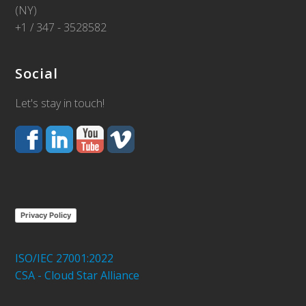
(NY)
+1 / 347 - 3528582
Social
Let's stay in touch!
Privacy Policy
ISO/IEC 27001:2022
CSA - Cloud Star Alliance