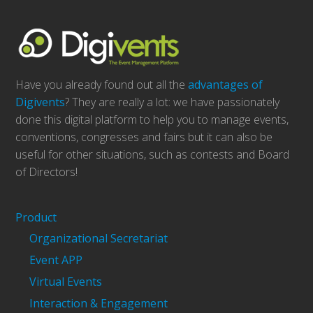
Have you already found out all the
advantages of
Digivents
? They are really a lot: we have passionately
done this digital platform to help you to manage events,
conventions, congresses and fairs but it can also be
useful for other situations, such as contests and Board
of Directors!
Product
Organizational Secretariat
Event APP
Virtual Events
Interaction & Engagement