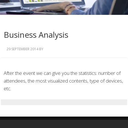
Business Analysis
29 SEPTEMBER 2014
BY
After the event we can give you the statistics: number of
attendees, the most visualized contents, type of devices,
etc.