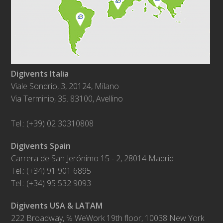
Digivents Italia
Viale Sondrio, 3, 20124, Milano
Via Terminio, 35. 83100, Avellino
Tel.: (+39) 02 30310808
Digivents Spain
Carrera de San Jerónimo 15 - 2, 28014 Madrid
Tel.: (+34) 91 901 6895
Tel.: (+34) 95 532 9093
Digivents USA & LATAM
222 Broadway, ℅ WeWork 19th floor, 10038 New York