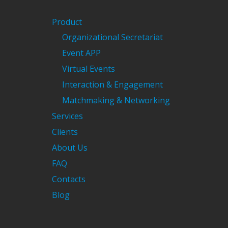
Product
Organizational Secretariat
Event APP
Virtual Events
Interaction & Engagement
Matchmaking & Networking
Services
Clients
About Us
FAQ
Contacts
Blog