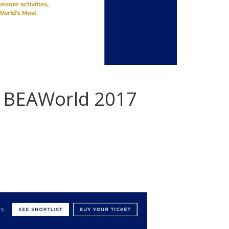
ts BEAWorld 2017