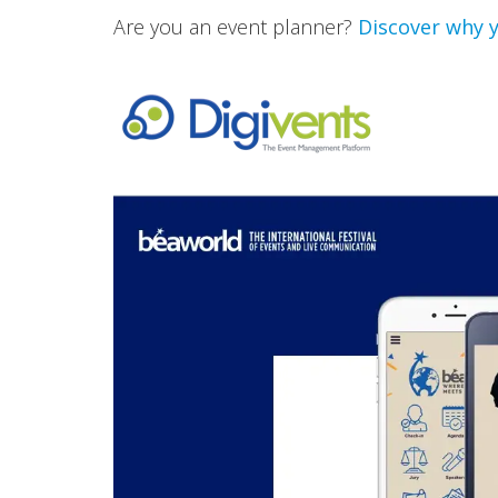
Are you an event planner?
Discover why y