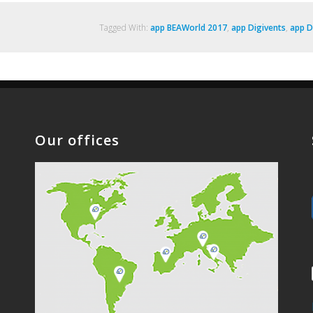
Tagged With:
app BEAWorld 2017
,
app Digivents
,
app D
Our offices