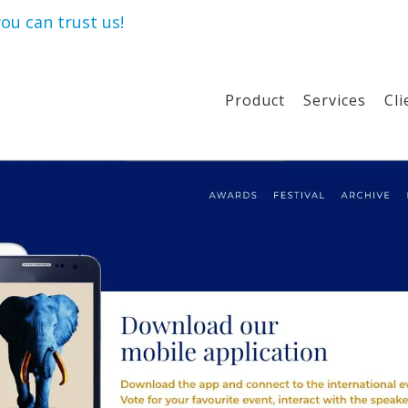
ou can trust us!
Product
Services
Cli