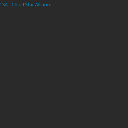
CSA - Cloud Star Alliance