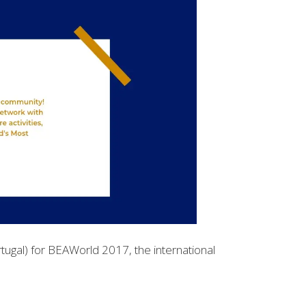
tugal) for BEAWorld 2017, the international